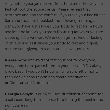
may not be your jam, do not fret, there are other ways to
fast without the above pangs. Please re-read that
sentence and pop the confetti. If you take your last bite at
6pm and tuck into breakfast the following morning at
8am, you have just allowed your body to fast for 14 hours,
and let it be known, you are still burning fat whilst you are
sleeping. It’s a win-win. We encourage this kind of fasting
of an evening as it allows your body to rest and digest,
restore your glycogen stores, and aid weight loss.
Please note
: Intermittent fasting is not for everyone,
every body is unique so listen to your cues as YOU always
know best. If you don’t know which way is left or right,
then book a consult with healthcare practitioner
or Dietician and Nutritionist.
Georgia Forsyth
is our Par Olive Nutritionist of choice for
a balanced, long-term approach to feeling the best in the
skin you're in.