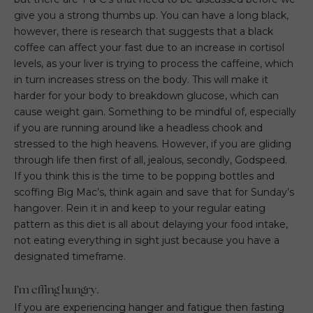
give you a strong thumbs up. You can have a long black,
however, there is research that suggests that a black
coffee can affect your fast due to an increase in cortisol
levels, as your liver is trying to process the caffeine, which
in turn increases stress on the body. This will make it
harder for your body to breakdown glucose, which can
cause weight gain. Something to be mindful of, especially
if you are running around like a headless chook and
stressed to the high heavens. However, if you are gliding
through life then first of all, jealous, secondly, Godspeed.
If you think this is the time to be popping bottles and
scoffing Big Mac’s, think again and save that for Sunday’s
hangover. Rein it in and keep to your regular eating
pattern as this diet is all about delaying your food intake,
not eating everything in sight just because you have a
designated timeframe.
I’m effing hungry.
If you are experiencing hanger and fatigue then fasting