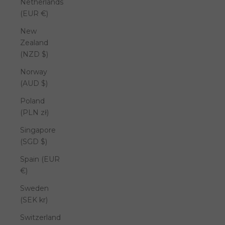
Netherlands
(EUR €)
New
Zealand
(NZD $)
Norway
(AUD $)
Poland
(PLN zł)
Singapore
(SGD $)
Spain (EUR
€)
Sweden
(SEK kr)
Switzerland