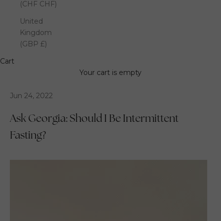
(CHF CHF)
United
Kingdom
(GBP £)
Cart
Your cart is empty
Jun 24, 2022
Ask Georgia: Should I Be Intermittent
Fasting?