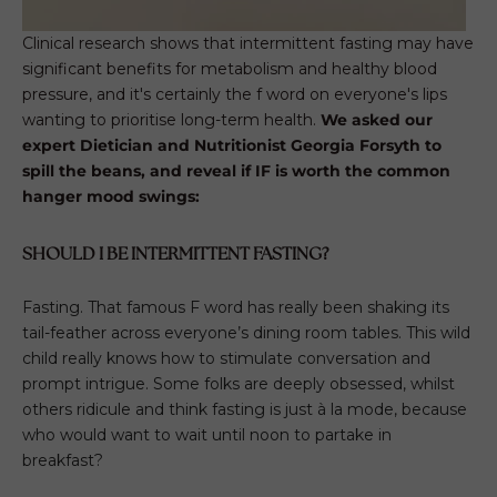
Clinical research shows that intermittent fasting may have
significant benefits for metabolism and healthy blood
pressure, and it's certainly the f word on everyone's lips
wanting to prioritise long-term health.
We asked our
expert Dietician and
Nutritionist Georgia Forsyth
to
spill the beans, and reveal if IF is worth the common
hanger mood swings:
SHOULD I BE INTERMITTENT FASTING?
Fasting. That famous F word has really been shaking its
tail-feather across everyone’s dining room tables. This wild
child really knows how to stimulate conversation and
prompt intrigue. Some folks are deeply obsessed, whilst
others ridicule and think fasting is just à la mode, because
who would want to wait until noon to partake in
breakfast?