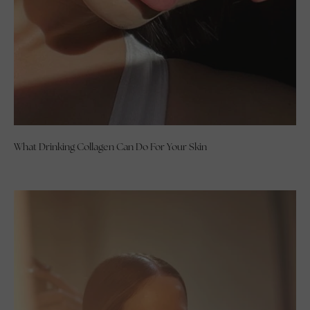
What Drinking Collagen Can Do For Your Skin