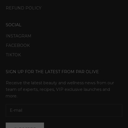
REFUND POLICY
SOCIAL
INSTAGRAM
FACEBOOK
TIKTOK
SIGN UP FOR THE LATEST FROM PAR OLIVE
Receive the latest beauty and wellness news from our
team of experts, recipes, VIP exclusive launches and
more.