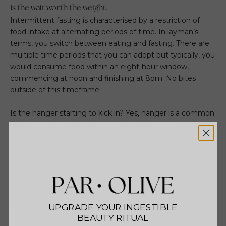
Is the wait worth the weight.
Intermittent fasting is characterised by a restriction of
food intake at alternating periods of time. In layman’s
terms, you switch between eating and fasting. There are
multiple time periods that you can adopt but typically, you
would consume food within an eight-hour window,
commencing at noon and finishing at 8pm. No bites
outside of this timeframe.
Is the hanger starting to kick in? Yes, hanger is a common
symptom experienced when you embrace this diet, we
won’t lie. So, is the wait worth the weight? This diet
affects men and women differently. If the goal is weight
loss, then this could very well be your meal ticket as the
kg’s can shed. Research also suggests that intermittent
fasting can assist with cardiovascular health by lowering
blood pressure, reducing cholesterol levels and in turn
decreasing diabetes risk.
UPGRADE YOUR INGESTIBLE
BEAUTY RITUAL