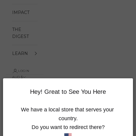
IMPACT
THE
DIGEST
LEARN
LOGIN
AUD $
Country
Australia
Hey! Great to See You Here
(AUD $)
Austria
We have a local store that serves your 
(EUR €)
country.
Canada
Do you want to redirect there?
(CAD $)