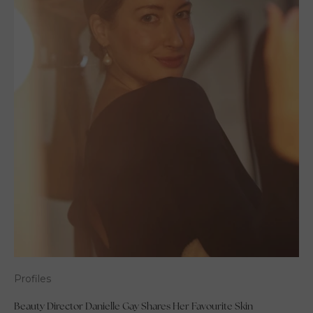
Profiles
Beauty Director Danielle Gay Shares Her Favourite Skin