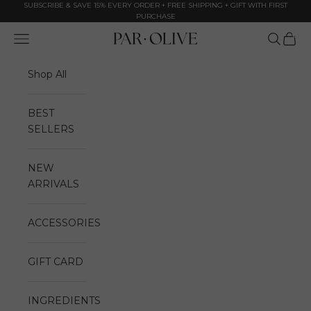
Skip to content
SUBSCRIBE & SAVE 15% EVERY ORDER + FREE SHIPPING + GIFT WITH FIRST
PURCHASE
0
Navigation menu
Search
Cart
Par Olive
Shop All
BEST
SELLERS
NEW
ARRIVALS
ACCESSORIES
GIFT CARD
INGREDIENTS