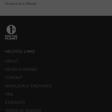
Treatment & Rituals
HELPFUL LINKS
ABOUT
REFER A FRIEND
CONTACT
WHOLESALE ENQUIRIES
FAQ
STOCKISTS
TERMS OF SERVICE