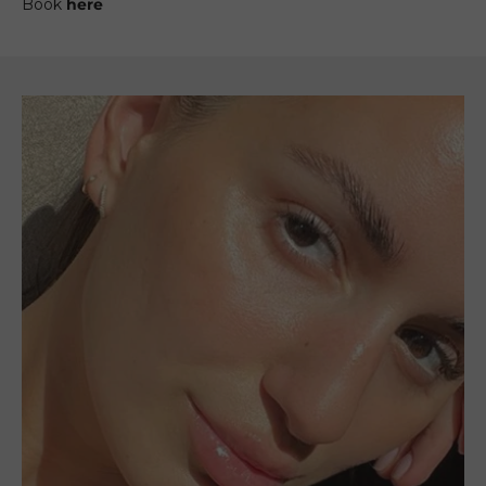
Book
here