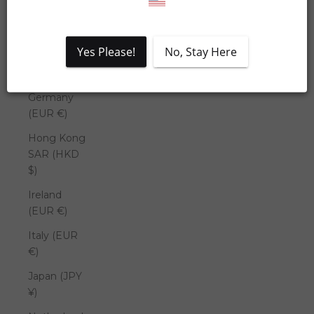
Denmark
(DKK kr.)
Yes Please!
No, Stay Here
France
(EUR €)
Germany
(EUR €)
Hong Kong
SAR (HKD
$)
Ireland
(EUR €)
Italy (EUR
€)
Japan (JPY
¥)